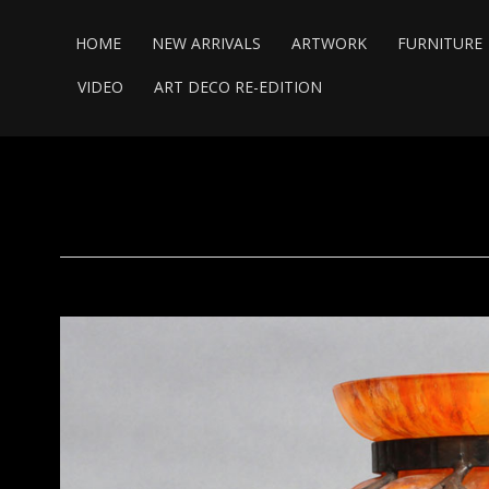
HOME
NEW ARRIVALS
ARTWORK
FURNITURE
VIDEO
ART DECO RE-EDITION