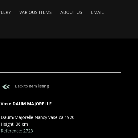
WELRY
VARIOUS ITEMS
ABOUT US
EMAIL
Back to item listing
Vase DAUM MAJORELLE
Daum/Majorelle Nancy vase ca 1920
Height: 36 cm
Reference: 2723