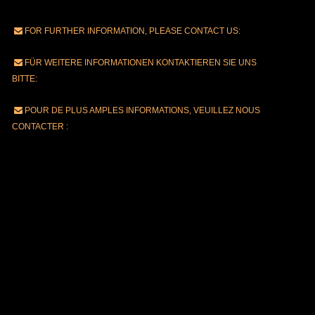
FOR FURTHER INFORMATION, PLEASE CONTACT US:
FÜR WEITERE INFORMATIONEN KONTAKTIEREN SIE UNS
BITTE:
POUR DE PLUS AMPLES INFORMATIONS, VEUILLEZ NOUS
CONTACTER :