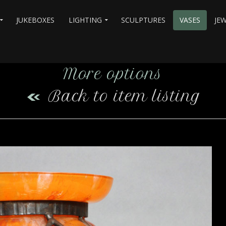
JUKEBOXES
LIGHTING
SCULPTURES
VASES
JE
More options
Back to item listing